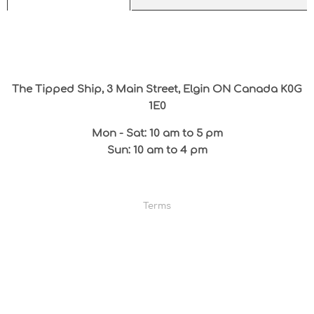
The Tipped Ship, 3 Main Street, Elgin ON Canada K0G
1E0
Mon - Sat: 10 am to 5 pm
Sun: 10 am to 4 pm
Terms