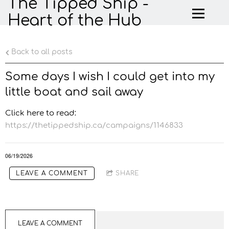
The Tipped Ship -
Heart of the Hub
Back to all posts
Some days I wish I could get into my
little boat and sail away
Click here to read:
https://thetippedship.ca/campaigns/1146833
06/19/2026
LEAVE A COMMENT
SHARE
LEAVE A COMMENT