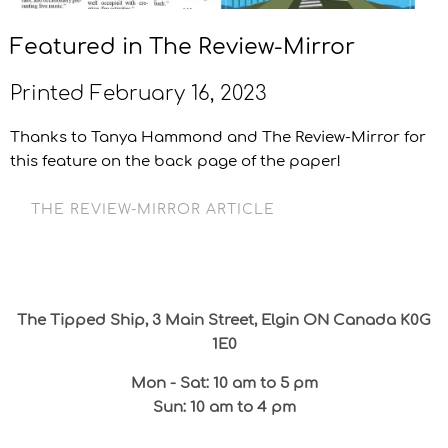
Featured in The Review-Mirror
Printed February 16, 2023
Thanks to Tanya Hammond and The Review-Mirror for
this feature on the back page of the paper!
THE REVIEW-MIRROR ARTICLE
The Tipped Ship, 3 Main Street, Elgin ON Canada K0G
1E0
Mon - Sat: 10 am to 5 pm
Sun: 10 am to 4 pm