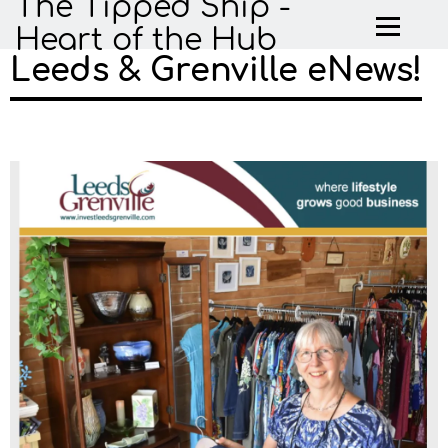
The Tipped Ship -
Heart of the Hub
Leeds & Grenville eNews!