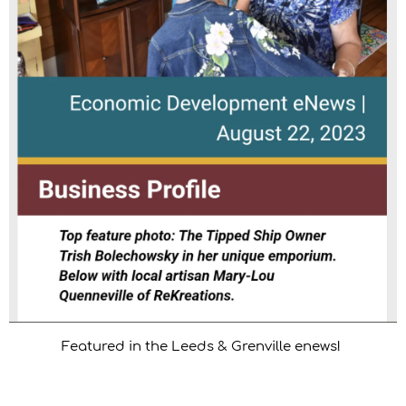
Featured in the Leeds & Grenville enews!