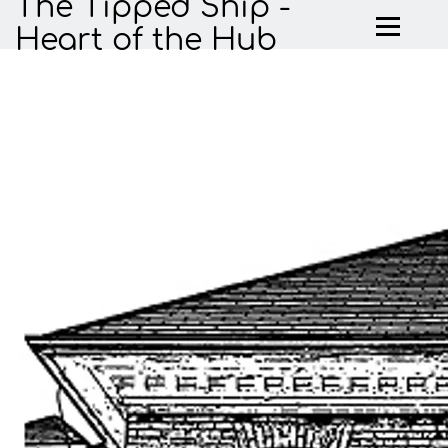
The Tipped Ship -
Heart of the Hub