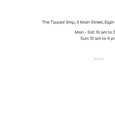
The Tipped Ship, 3 Main Street, Elg
Mon - Sat: 10 am to 
Sun: 10 am to 4 p
Terms