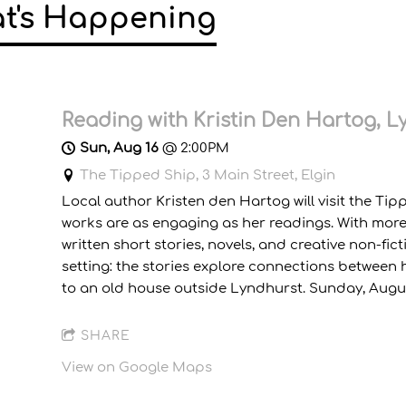
t's Happening
Reading with Kristin Den Hartog, 
Sun, Aug 16
@
2:00PM
The Tipped Ship, 3 Main Street, Elgin
Local author Kristen den Hartog will visit the Tip
works are as engaging as her readings. With more 
written short stories, novels, and creative non-fi
setting: the stories explore connections betwee
to an old house outside Lyndhurst. Sunday, August 
SHARE
View on Google Maps