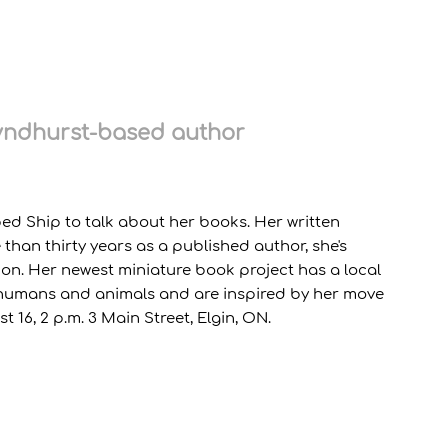
Lyndhurst-based author
ped Ship to talk about her books. Her written
than thirty years as a published author, she's
ction. Her newest miniature book project has a local
n humans and animals and are inspired by her move
16, 2 p.m. 3 Main Street, Elgin, ON.