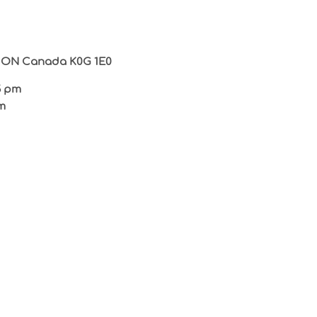
in ON Canada K0G 1E0
5 pm
m