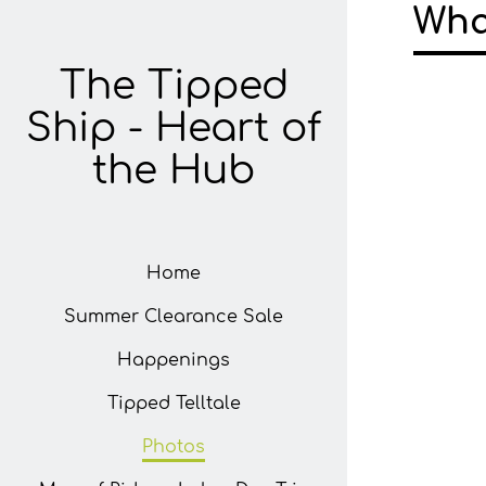
Wha
The Tipped
Ship - Heart of
the Hub
Home
Summer Clearance Sale
Happenings
Tipped Telltale
Photos