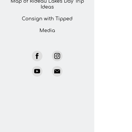
Map of Rideau Lakes Day Trip
Ideas
Consign with Tipped
Media