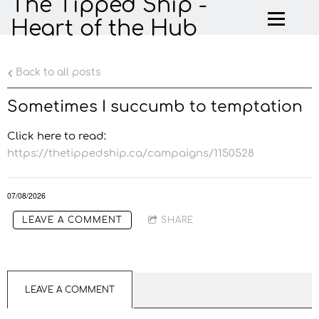
The Tipped Ship -
Heart of the Hub
Back to all posts
Sometimes I succumb to temptation
Click here to read:
https://thetippedship.ca/campaigns/1150528
07/08/2026
LEAVE A COMMENT
SHARE
LEAVE A COMMENT