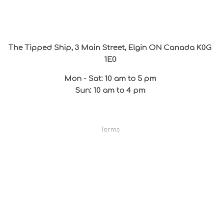
The Tipped Ship, 3 Main Street, Elgin ON Canada K0G
1E0
Mon - Sat: 10 am to 5 pm
Sun: 10 am to 4 pm
Terms