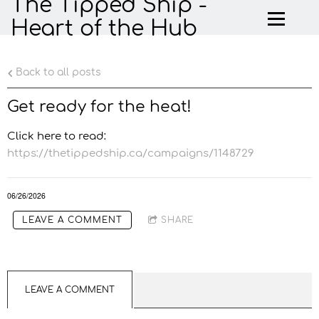
The Tipped Ship -
Heart of the Hub
Back to all posts
Get ready for the heat!
Click here to read:
https://thetippedship.ca/campaigns/1148729
06/26/2026
LEAVE A COMMENT
SHARE
LEAVE A COMMENT