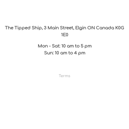
The Tipped Ship, 3 Main Street, Elgin ON Canada K0G
1E0
Mon - Sat: 10 am to 5 pm
Sun: 10 am to 4 pm
Terms